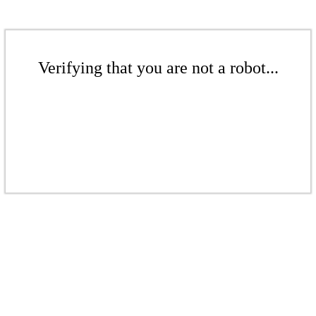
Verifying that you are not a robot...