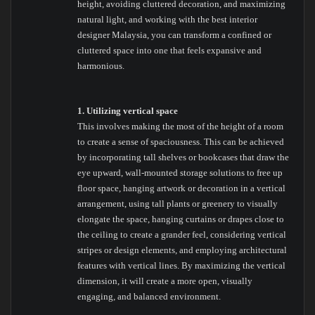
height, avoiding cluttered decoration, and maximizing
natural light, and working with the best interior
designer Malaysia, you can transform a confined or
cluttered space into one that feels expansive and
harmonious.
1. Utilizing vertical space
This involves making the most of the height of a room
to create a sense of spaciousness. This can be achieved
by incorporating tall shelves or bookcases that draw the
eye upward, wall-mounted storage solutions to free up
floor space, hanging artwork or decoration in a vertical
arrangement, using tall plants or greenery to visually
elongate the space, hanging curtains or drapes close to
the ceiling to create a grander feel, considering vertical
stripes or design elements, and employing architectural
features with vertical lines. By maximizing the vertical
dimension, it will create a more open, visually
engaging, and balanced environment.