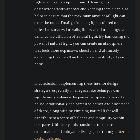
light and brighten up the room. Clearing any
obstructions near windows and keeping them clean also
helps to ensure that the maximum amount of light can
enter the room. Finally, choosing light-colored or
reflective surfaces for walls, floors, and furnishings can
enhance the diffusion of natural light. By harnessing the
power of natural light, you can create an atmosphere
that feels more expansive, cheerful, and ultimately
enhancing the overall ambiance and livability of your
home.
In conclusion, implementing these interior design
strategies, especially in a region like Selangor, can
significantly enhance the perceived spaciousness of a
house. Additionally, the careful selection and placement
of decor, along with maximizing natural light will
contribute to a sense of balance and ranquility within
the space. Ultimately, this transforms to a more
comfortable and enjoyable living space through
interior
design Selangor
.