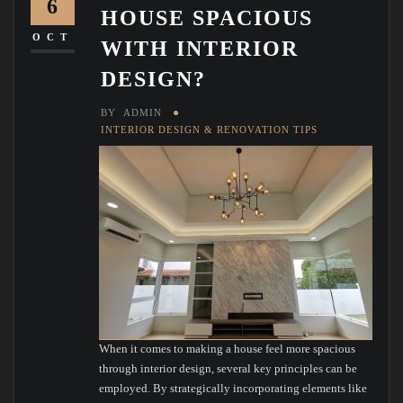
6
HOUSE SPACIOUS
OCT
WITH INTERIOR
DESIGN?
BY
ADMIN
INTERIOR DESIGN & RENOVATION TIPS
When it comes to making a house feel more spacious
through interior design, several key principles can be
employed. By strategically incorporating elements like