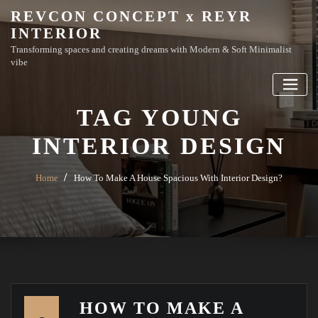
Skip
REVCON CONCEPT x REYR
to
INTERIOR
content
Transforming spaces and creating dreams with Modern & Soft Minimalist
vibe
TAG YOUNG
INTERIOR DESIGN
Home
How To Make A House Spacious With Interior Design?
HOW TO MAKE A