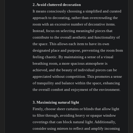
2. Avoid cluttered decoration
It means consciously choosing a simplified and curated
approach to decorating, rather than overcrowding the
room with an excessive number of decorative items.
Instead, focus on selecting meaningful pieces that
contribute to the overall aesthetic and functionality of
the space. This allows each item to have its own
designated place and purpose, preventing the room from
feeling chaotic. By maintaining a sense of a visual
breathing room, a more spacious atmosphere is
achieved, and the beauty of individual pieces can be
appreciated without competition. This promotes a sense
of tranquility and balance within the space, enhancing
the overall comfort and enjoyment of the environment.
3. Maximizing natural light
Firstly, choose sheer curtains or blinds that allow light
to filter through, avoiding heavy or opaque window
coverings that can block natural light. Additionally,
consider using mirrors to reflect and amplify incoming